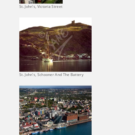
St. John's, Victoria Street
St. John's, Schooner And The Battery