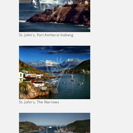
St. John's, Fort Amherst Iceberg
St. John's, The Narrows