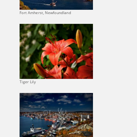
Fort Amherst, Newfoundland
Tiger Lily