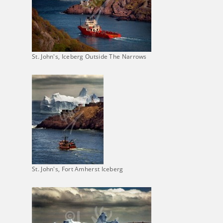
St. John's, Iceberg Outside The Narrows
St. John's, Fort Amherst Iceberg