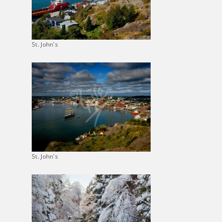
St. John's
St. John's