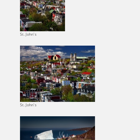
St. John's
St. John's