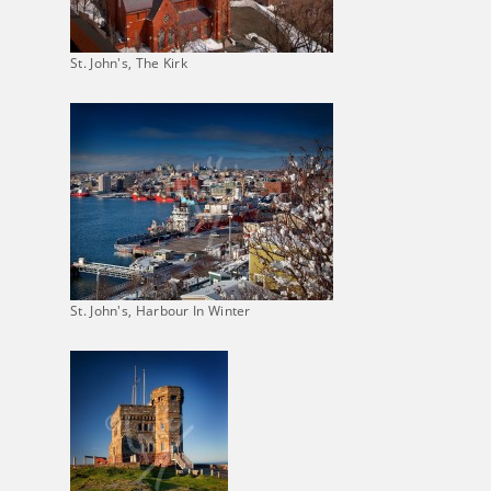
St. John's, The Kirk
St. John's, Harbour In Winter