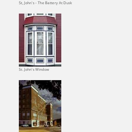
St, John's - The Battery At Dusk
St. John's Window