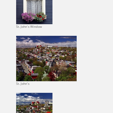
St. John's Window
St. John's