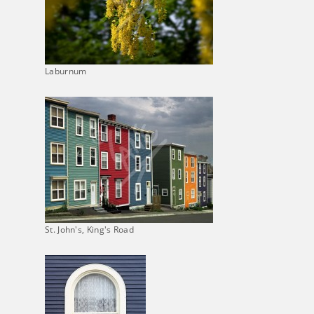
Laburnum
St. John's, King's Road