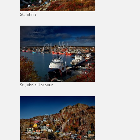
St. John's
St. John's Harbour