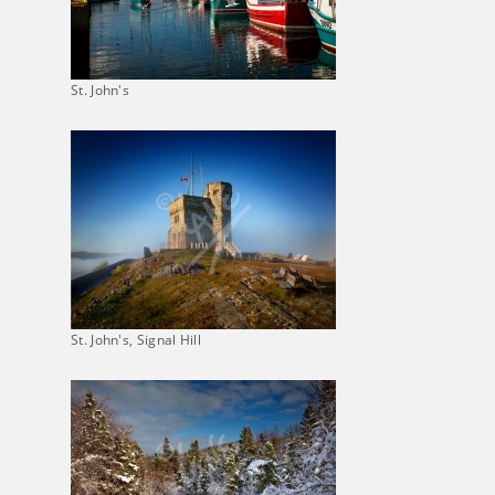
St. John's
St. John's, Signal Hill