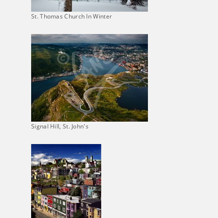
St. Thomas Church In Winter
Signal Hill, St. John's