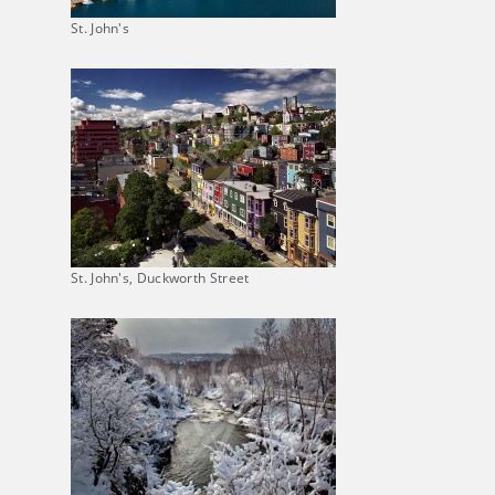
St. John's
St. John's, Duckworth Street