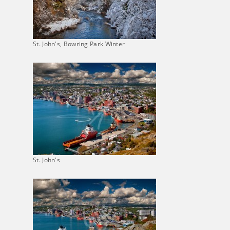
St. John's, Bowring Park Winter
St. John's