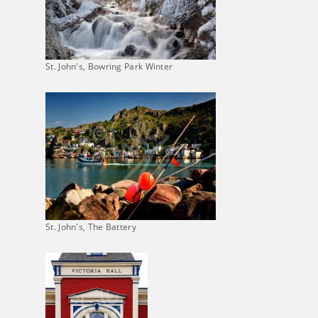
St. John's, Bowring Park Winter
St. John's, The Battery