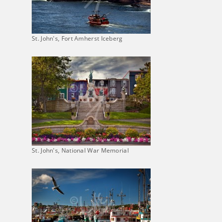
St. John's, Fort Amherst Iceberg
St. John's, National War Memorial