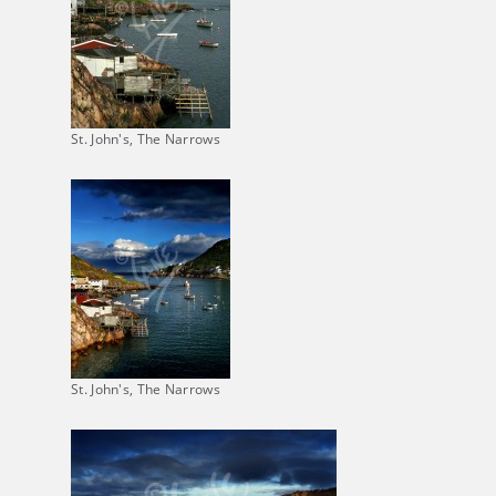
St. John's, The Narrows
St. John's, The Narrows