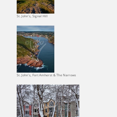
St. John's, Signal Hill
St. John's, Fort Amherst & The Narrows