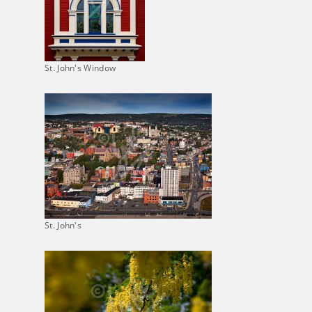
St. John's Window
St. John's