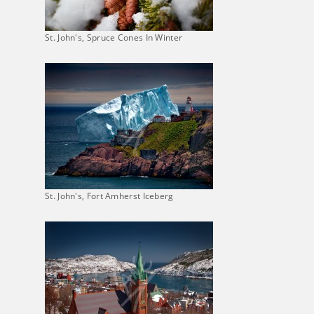
St. John's, Spruce Cones In Winter
St. John's, Fort Amherst Iceberg