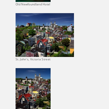
Old Newfoundland Hotel
St. John's, Victoria Street