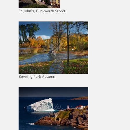
St. John's, Duckworth Street
Bowring Park Autumn