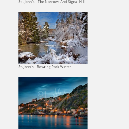
St . John's - The Narrows And Signal Hill
St. John's - Bowring Park Winter