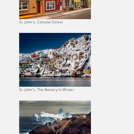
St. John's, Colonial Street
St. John's, The Battery In Winter