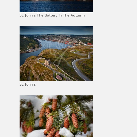
St. John's The Battery In The Autumn
St. John's