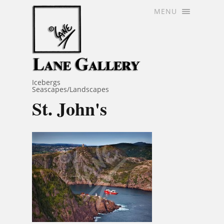
MENU
Icebergs
Seascapes/Landscapes
St. John's