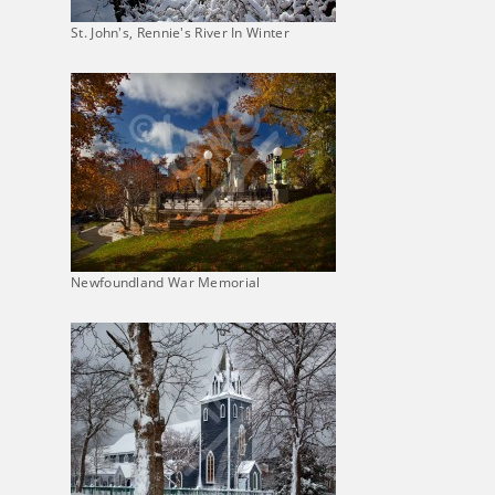
St. John's, Rennie's River In Winter
Newfoundland War Memorial