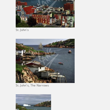
St. John's
St. John's, The Narrows