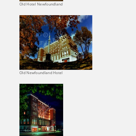
Old Hotel Newfoundland
Old Newfoundland Hotel