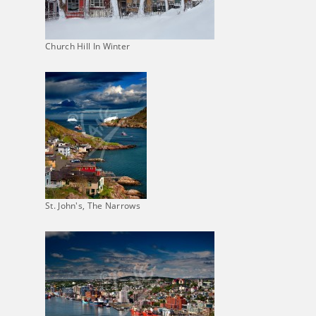
Church Hill In Winter
St. John's, The Narrows