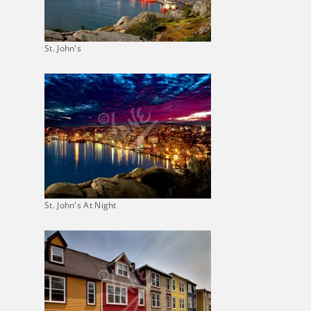
St. John's
St. John's At Night