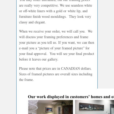
are really very competitive. We use seamless white
or off-white liners with a gold or white lip, and
furniture finish wood mouldings. They look very
classy and elegant.
When we receive your order, we will call you. We
will discuss your framing preferences and frame
your picture as you tell us. If you want, we can then
e-mail you a “picture of your framed picture” for
your final approval. You will see your final product
before it leaves our gallery.
Please note that prices are in CANADIAN dollars.
Sizes of framed pictures are overall sizes including
the frame.