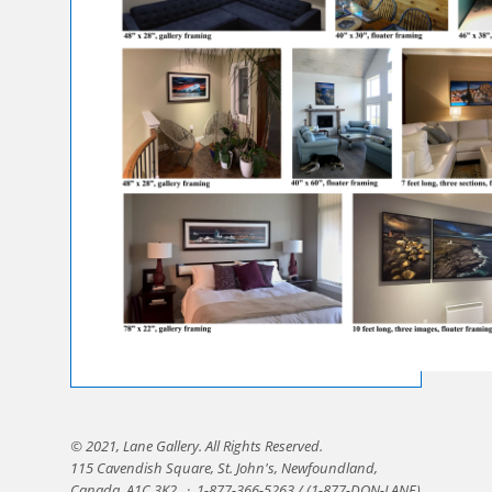
© 2021, Lane Gallery. All Rights Reserved.
115 Cavendish Square, St. John's, Newfoundland,
Canada, A1C 3K2.
·
1-877-366-5263 / (1-877-DON-LANE)