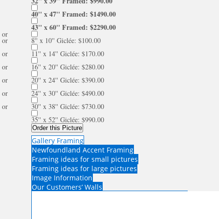
32'' x 39'' Framed: $990.00
40'' x 47'' Framed: $1490.00
43'' x 60'' Framed: $2290.00
or
or
8'' x 10'' Giclée: $100.00
or
11'' x 14'' Giclée: $170.00
or
16'' x 20'' Giclée: $280.00
or
20'' x 24'' Giclée: $390.00
or
24'' x 30'' Giclée: $490.00
or
30'' x 38'' Giclée: $730.00
35'' x 52'' Giclée: $990.00
Order this Picture
Gallery Framing
Newfoundland Accent Framing
Framing ideas for small pictures
Framing ideas for large pictures
Image Information
Our Customers’ Walls