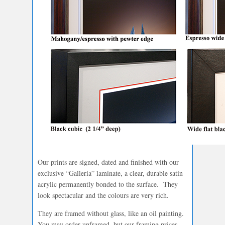
Our prints are signed, dated and finished with our
exclusive “Galleria” laminate, a clear, durable satin
acrylic permanently bonded to the surface. They
look spectacular and the colours are very rich.
They are framed without glass, like an oil painting.
You may order unframed, but our framing prices