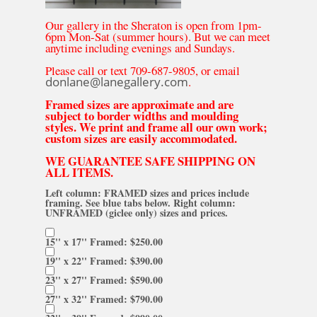
Our gallery in the Sheraton is open from 1pm-
6pm Mon-Sat (summer hours). But we can meet
anytime including evenings and Sundays.
Please call or text 709-687-9805, or email
donlane@lanegallery.com
.
Framed sizes are approximate and are
subject to border widths and moulding
styles. We print and frame all our own work;
custom sizes are easily accommodated.
WE GUARANTEE SAFE SHIPPING ON
ALL ITEMS.
Left column: FRAMED sizes and prices include
framing. See blue tabs below. Right column:
UNFRAMED (giclee only) sizes and prices.
15'' x 17'' Framed: $250.00
19'' x 22'' Framed: $390.00
23'' x 27'' Framed: $590.00
27'' x 32'' Framed: $790.00