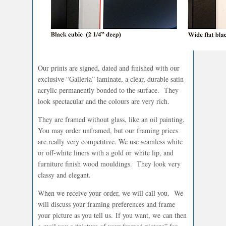
Our prints are signed, dated and finished with our
exclusive “Galleria” laminate, a clear, durable satin
acrylic permanently bonded to the surface. They
look spectacular and the colours are very rich.
They are framed without glass, like an oil painting.
You may order unframed, but our framing prices
are really very competitive. We use seamless white
or off-white liners with a gold or white lip, and
furniture finish wood mouldings. They look very
classy and elegant.
When we receive your order, we will call you. We
will discuss your framing preferences and frame
your picture as you tell us. If you want, we can then