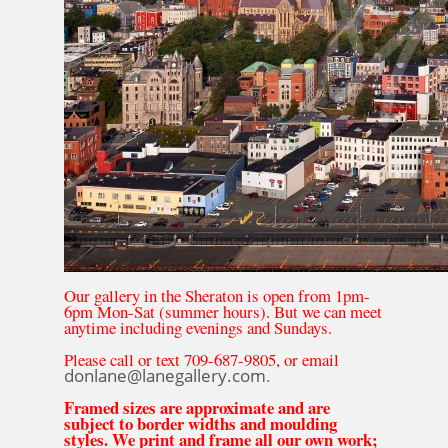
Our gallery in the Sheraton is open from 1pm-
6pm Mon-Sat (summer hours). But we can meet
anytime including evenings and Sundays.
Please call or text 709-687-9805, or email
donlane@lanegallery.com
.
Framed sizes are approximate and are
subject to border widths and moulding
styles. We print and frame all our own work;