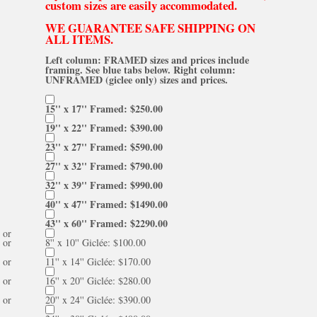
custom sizes are easily accommodated.
WE GUARANTEE SAFE SHIPPING ON
ALL ITEMS.
Left column: FRAMED sizes and prices include
framing. See blue tabs below. Right column:
UNFRAMED (giclee only) sizes and prices.
15'' x 17'' Framed: $250.00
19'' x 22'' Framed: $390.00
23'' x 27'' Framed: $590.00
27'' x 32'' Framed: $790.00
32'' x 39'' Framed: $990.00
40'' x 47'' Framed: $1490.00
43'' x 60'' Framed: $2290.00
or
or
8'' x 10'' Giclée: $100.00
or
11'' x 14'' Giclée: $170.00
or
16'' x 20'' Giclée: $280.00
or
20'' x 24'' Giclée: $390.00