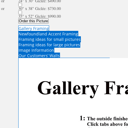
or
24'' x 30'' Giclée: $490.00
or
30'' x 38'' Giclée: $730.00
35'' x 52'' Giclée: $990.00
Order this Picture
Gallery Framing
Newfoundland Accent Framing
Framing ideas for small pictures
Framing ideas for large pictures
Image Information
Our Customers’ Walls