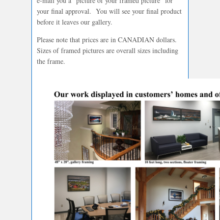
e-mail you a “picture of your framed picture” for
your final approval. You will see your final product
before it leaves our gallery.
Please note that prices are in CANADIAN dollars.
Sizes of framed pictures are overall sizes including
the frame.