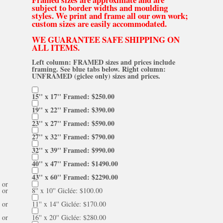
subject to border widths and moulding
styles. We print and frame all our own work;
custom sizes are easily accommodated.
WE GUARANTEE SAFE SHIPPING ON
ALL ITEMS.
Left column: FRAMED sizes and prices include
framing. See blue tabs below. Right column:
UNFRAMED (giclee only) sizes and prices.
15'' x 17'' Framed: $250.00
19'' x 22'' Framed: $390.00
23'' x 27'' Framed: $590.00
27'' x 32'' Framed: $790.00
32'' x 39'' Framed: $990.00
40'' x 47'' Framed: $1490.00
43'' x 60'' Framed: $2290.00
or
or
8'' x 10'' Giclée: $100.00
or
11'' x 14'' Giclée: $170.00
or
16'' x 20'' Giclée: $280.00