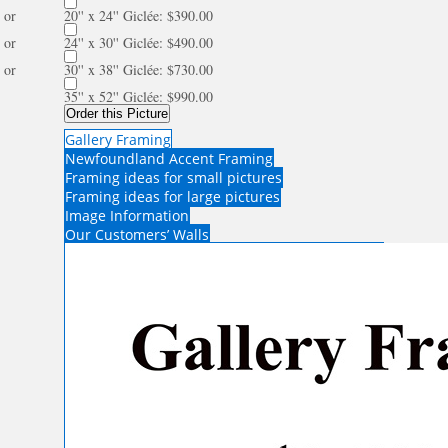
or
20'' x 24'' Giclée: $390.00
or
24'' x 30'' Giclée: $490.00
or
30'' x 38'' Giclée: $730.00
35'' x 52'' Giclée: $990.00
Order this Picture
Gallery Framing
Newfoundland Accent Framing
Framing ideas for small pictures
Framing ideas for large pictures
Image Information
Our Customers’ Walls