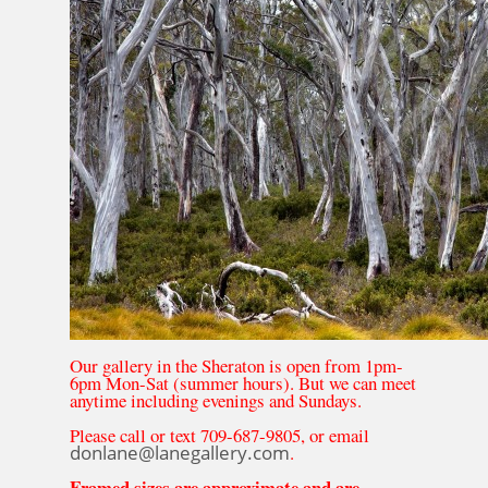
Our gallery in the Sheraton is open from 1pm-
6pm Mon-Sat (summer hours). But we can meet
anytime including evenings and Sundays.
Please call or text 709-687-9805, or email
donlane@lanegallery.com
.
Framed sizes are approximate and are