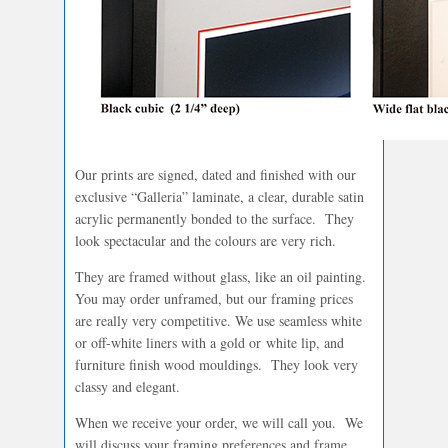
Our prints are signed, dated and finished with our
exclusive “Galleria” laminate, a clear, durable satin
acrylic permanently bonded to the surface. They
look spectacular and the colours are very rich.
They are framed without glass, like an oil painting.
You may order unframed, but our framing prices
are really very competitive. We use seamless white
or off-white liners with a gold or white lip, and
furniture finish wood mouldings. They look very
classy and elegant.
When we receive your order, we will call you. We
will discuss your framing preferences and frame