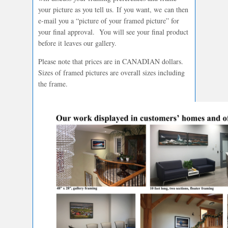
your picture as you tell us. If you want, we can then
e-mail you a “picture of your framed picture” for
your final approval. You will see your final product
before it leaves our gallery.
Please note that prices are in CANADIAN dollars.
Sizes of framed pictures are overall sizes including
the frame.