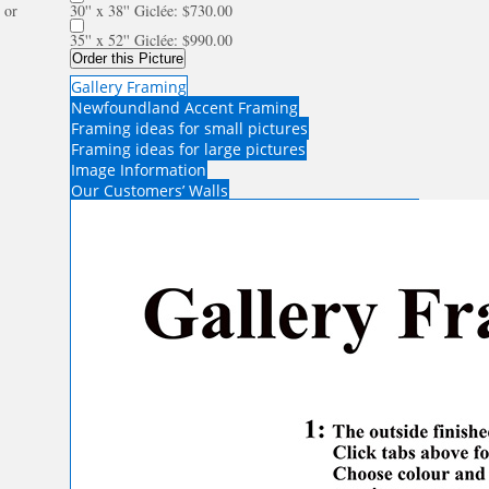
or
30'' x 38'' Giclée: $730.00
35'' x 52'' Giclée: $990.00
Order this Picture
Gallery Framing
Newfoundland Accent Framing
Framing ideas for small pictures
Framing ideas for large pictures
Image Information
Our Customers’ Walls