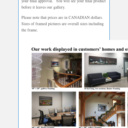
your final approval. You will see your final product
before it leaves our gallery.
Please note that prices are in CANADIAN dollars.
Sizes of framed pictures are overall sizes including
the frame.