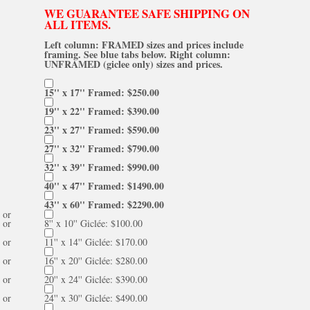
WE GUARANTEE SAFE SHIPPING ON
ALL ITEMS.
Left column: FRAMED sizes and prices include
framing. See blue tabs below. Right column:
UNFRAMED (giclee only) sizes and prices.
15'' x 17'' Framed: $250.00
19'' x 22'' Framed: $390.00
23'' x 27'' Framed: $590.00
27'' x 32'' Framed: $790.00
32'' x 39'' Framed: $990.00
40'' x 47'' Framed: $1490.00
43'' x 60'' Framed: $2290.00
or
or
8'' x 10'' Giclée: $100.00
or
11'' x 14'' Giclée: $170.00
or
16'' x 20'' Giclée: $280.00
or
20'' x 24'' Giclée: $390.00
or
24'' x 30'' Giclée: $490.00