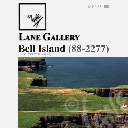
MENU
Bell Island
(88-2277)
Click Image To Enlarge