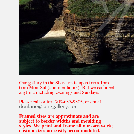
Our gallery in the Sheraton is open from 1pm-
6pm Mon-Sat (summer hours). But we can meet
anytime including evenings and Sundays.
Please call or text 709-687-9805, or email
donlane@lanegallery.com
.
Framed sizes are approximate and are
subject to border widths and moulding
styles. We print and frame all our own work;
custom sizes are easily accommodated.