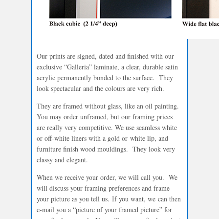
Our prints are signed, dated and finished with our
exclusive “Galleria” laminate, a clear, durable satin
acrylic permanently bonded to the surface. They
look spectacular and the colours are very rich.
They are framed without glass, like an oil painting.
You may order unframed, but our framing prices
are really very competitive. We use seamless white
or off-white liners with a gold or white lip, and
furniture finish wood mouldings. They look very
classy and elegant.
When we receive your order, we will call you. We
will discuss your framing preferences and frame
your picture as you tell us. If you want, we can then
e-mail you a “picture of your framed picture” for